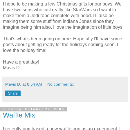
I hope to be making a few Christmas gifts for our boys. We
have two sons who just really like StarWars so I want to
make them a Jedi robe complete with hood. I'll also be
making them some stuff from Indiana Jones since they
imagine being him also. I love the imagination of little boys!
That's what's been going on here. Hopefully I'll have some
posts about getting ready for the holidays coming soon. I
love the holiday time!
Have a great day!
Mavis D.
Mavis D.
at
8:54 AM
No comments:
Share
Tuesday, October 27, 2009
Waffle Mix
I recently purchased a new waffle iron as an experiment. I