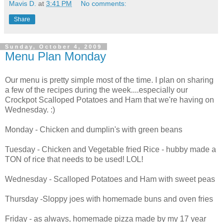
Mavis D.
at
3:41 PM
No comments:
Share
Sunday, October 4, 2009
Menu Plan Monday
Our menu is pretty simple most of the time. I plan on sharing
a few of the recipes during the week....especially our
Crockpot Scalloped Potatoes and Ham that we're having on
Wednesday. :)
Monday - Chicken and dumplin's with green beans
Tuesday - Chicken and Vegetable fried Rice - hubby made a
TON of rice that needs to be used! LOL!
Wednesday - Scalloped Potatoes and Ham with sweet peas
Thursday -Sloppy joes with homemade buns and oven fries
Friday - as always, homemade pizza made by my 17 year