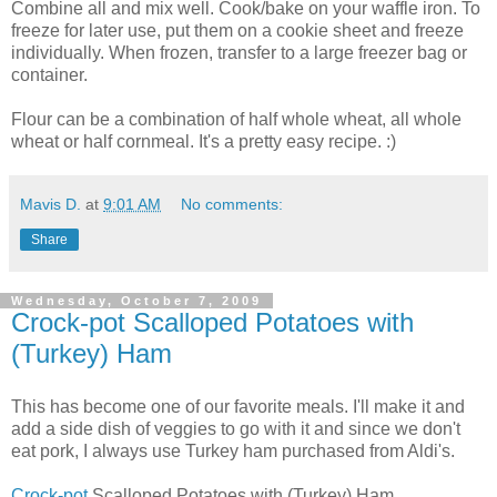
Combine all and mix well. Cook/bake on your waffle iron. To
freeze for later use, put them on a cookie sheet and freeze
individually. When frozen, transfer to a large freezer bag or
container.
Flour can be a combination of half whole wheat, all whole
wheat or half cornmeal. It's a pretty easy recipe. :)
Mavis D.
at
9:01 AM
No comments:
Share
Wednesday, October 7, 2009
Crock-pot Scalloped Potatoes with
(Turkey) Ham
This has become one of our favorite meals. I'll make it and
add a side dish of veggies to go with it and since we don't
eat pork, I always use Turkey ham purchased from Aldi's.
Crock-pot
Scalloped Potatoes with (Turkey) Ham