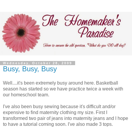
Wednesday, October 28, 2009
Busy, Busy, Busy
Well....it's been extremely busy around here. Basketball
season has started so we have practice twice a week with
our homeschool team.
I've also been busy sewing because it's difficult and/or
expensive to find maternity clothing my size. First I
transformed two pair of jeans into maternity jeans and I hope
to have a tutorial coming soon. I've also made 3 tops.