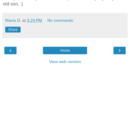
old son. :)
Mavis D.
at
3:24 PM
No comments:
Share
‹
›
Home
View web version