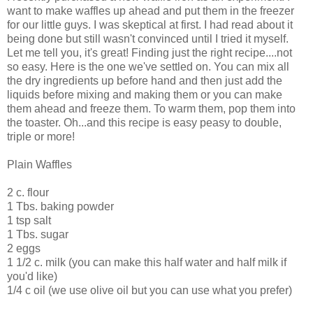
want to make waffles up ahead and put them in the freezer
for our little guys. I was skeptical at first. I had read about it
being done but still wasn't convinced until I tried it myself.
Let me tell you, it's great! Finding just the right recipe....not
so easy. Here is the one we've settled on. You can mix all
the dry ingredients up before hand and then just add the
liquids before mixing and making them or you can make
them ahead and freeze them. To warm them, pop them into
the toaster. Oh...and this recipe is easy peasy to double,
triple or more!
Plain Waffles
2 c. flour
1 Tbs. baking powder
1 tsp salt
1 Tbs. sugar
2 eggs
1 1/2 c. milk (you can make this half water and half milk if
you'd like)
1/4 c oil (we use olive oil but you can use what you prefer)