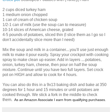
2 cups diced turkey ham
1 medium onion chopped
1 can of cream of chicken soup
1/2-1 can of milk (use the soup can to measure)
10-14 slices of American cheese, grated
4-5 pounds of potatoes, sliced thin (I slice them as I go so I
don't accidentally slice more than I need)
Mix the soup and milk in a container....you'll use just enough
milk to make it pour easily. Spray your crockpot with cooking
spray to make clean up easier. Add in layers ....potatoes,
onion, turkey ham, cheese, then pour on half the soup
mixture. Continue until you have two full layers. Set crock
pot on HIGH and allow to cook for 4 hours.
You can also do this in a 9x13 baking dish and bake at 350
degrees for 1 hour and 15 minutes or until potatoes are
cooked through. We stick a fork in the middle to check
them.
As an Amazon Associate I earn from qualifying purchases.