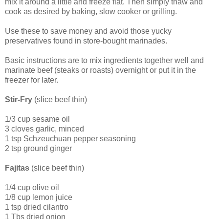
mix it around a little and freeze flat. Then simply thaw and
cook as desired by baking, slow cooker or grilling.
Use these to save money and avoid those yucky
preservatives found in store-bought marinades.
Basic instructions are to mix ingredients together well and
marinate beef (steaks or roasts) overnight or put it in the
freezer for later.
Stir-Fry
(slice beef thin)
1/3 cup sesame oil
3 cloves garlic, minced
1 tsp Schzeuchuan pepper seasoning
2 tsp ground ginger
Fajitas
(slice beef thin)
1/4 cup olive oil
1/8 cup lemon juice
1 tsp dried cilantro
1 Tbs dried onion