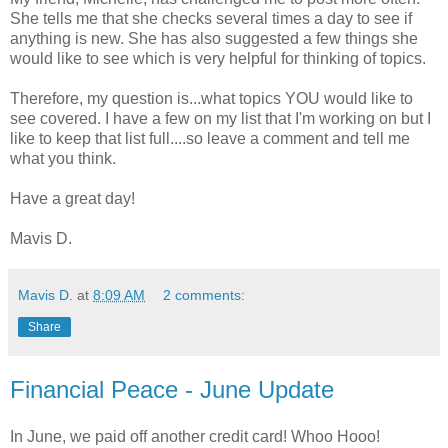
She tells me that she checks several times a day to see if
anything is new. She has also suggested a few things she
would like to see which is very helpful for thinking of topics.
Therefore, my question is...what topics YOU would like to
see covered. I have a few on my list that I'm working on but I
like to keep that list full....so leave a comment and tell me
what you think.
Have a great day!
Mavis D.
Mavis D.
at
8:09 AM
2 comments:
Share
Financial Peace - June Update
In June, we paid off another credit card! Whoo Hooo!