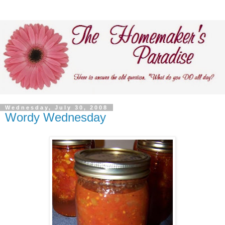
Wednesday, July 30, 2008
Wordy Wednesday