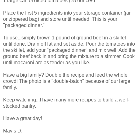
1 large can of diced tomatoes (28 ounces)
Place the first 5 ingredients into your storage container (jar
or zippered bag) and store until needed. This is your
"packaged dinner."
To use...simply brown 1 pound of ground beef in a skillet
until done. Drain off fat and set aside. Pour the tomatoes into
the skillet, add your "packaged dinner" and mix well. Add the
ground beef back in and bring the mixture to a simmer. Cook
until macaroni are as tender as you like.
Have a big family? Double the recipe and feed the whole
crowd! The photo is a "double-batch" because of our large
family.
Keep watching...I have many more recipes to build a well-
stocked pantry.
Have a great day!
Mavis D.