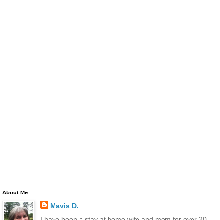
About Me
Mavis D.
I have been a stay at home wife and mom for over 20