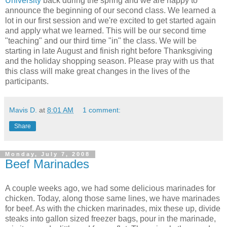
University
back during the spring and we are happy to
announce the beginning of our second class. We learned a
lot in our first session and we're excited to get started again
and apply what we learned. This will be our second time
"teaching" and our third time "in" the class. We will be
starting in late August and finish right before Thanksgiving
and the holiday shopping season. Please pray with us that
this class will make great changes in the lives of the
participants.
Mavis D.
at
8:01 AM
1 comment:
Share
Monday, July 7, 2008
Beef Marinades
A couple weeks ago, we had some delicious marinades for
chicken. Today, along those same lines, we have marinades
for beef. As with the chicken marinades, mix these up, divide
steaks into gallon sized freezer bags, pour in the marinade,