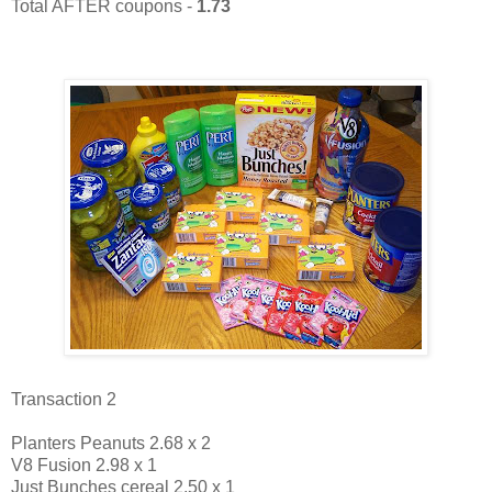
Total AFTER coupons -
1.73
Transaction 2
Planters Peanuts 2.68 x 2
V8 Fusion 2.98 x 1
Just Bunches cereal 2.50 x 1