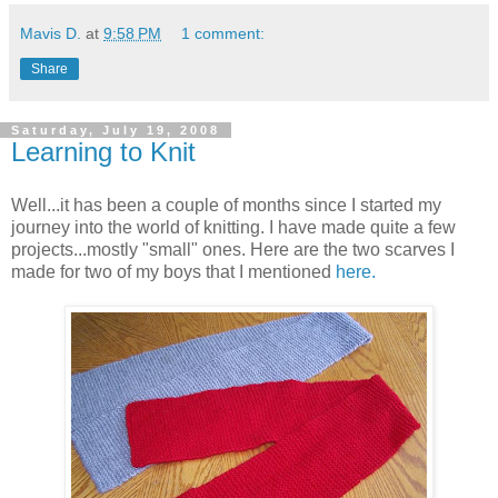
Mavis D.
at
9:58 PM
1 comment:
Share
Saturday, July 19, 2008
Learning to Knit
Well...it has been a couple of months since I started my
journey into the world of knitting. I have made quite a few
projects...mostly "small" ones. Here are the two scarves I
made for two of my boys that I mentioned
here.