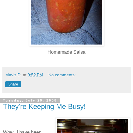
Homemade Salsa
Mavis D.
at
9:52 PM
No comments:
Share
Tuesday, July 29, 2008
They're Keeping Me Busy!
Wow...I have been