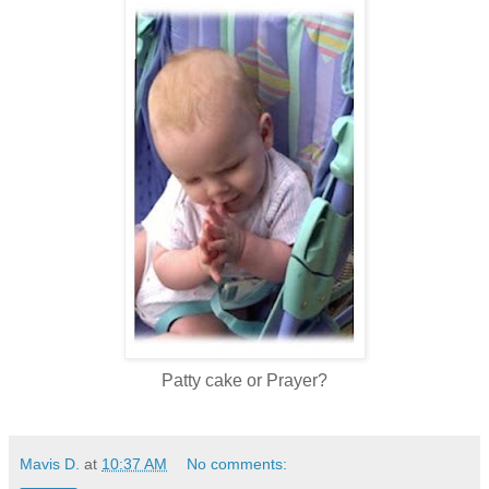
Patty cake or Prayer?
Mavis D.
at
10:37 AM
No comments: