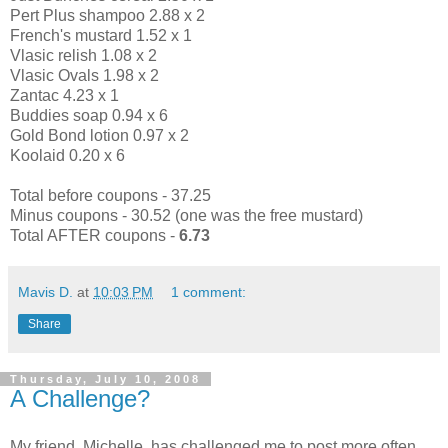
Pert Plus shampoo 2.88 x 2
French's mustard 1.52 x 1
Vlasic relish 1.08 x 2
Vlasic Ovals 1.98 x 2
Zantac 4.23 x 1
Buddies soap 0.94 x 6
Gold Bond lotion 0.97 x 2
Koolaid 0.20 x 6
Total before coupons - 37.25
Minus coupons - 30.52 (one was the free mustard)
Total AFTER coupons -
6.73
Mavis D.
at
10:03 PM
1 comment:
Share
Thursday, July 10, 2008
A Challenge?
My friend, Michelle, has challenged me to post more often.