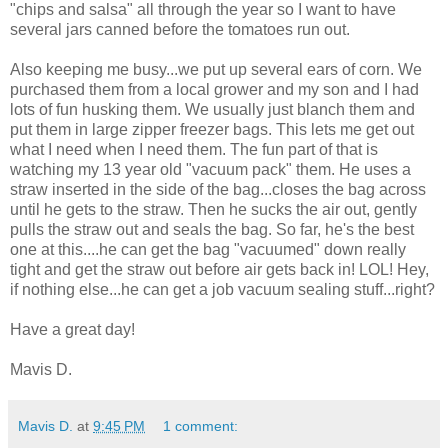
"chips and salsa" all through the year so I want to have
several jars canned before the tomatoes run out.
Also keeping me busy...we put up several ears of corn. We
purchased them from a local grower and my son and I had
lots of fun husking them. We usually just blanch them and
put them in large zipper freezer bags. This lets me get out
what I need when I need them. The fun part of that is
watching my 13 year old "vacuum pack" them. He uses a
straw inserted in the side of the bag...closes the bag across
until he gets to the straw. Then he sucks the air out, gently
pulls the straw out and seals the bag. So far, he's the best
one at this....he can get the bag "vacuumed" down really
tight and get the straw out before air gets back in! LOL! Hey,
if nothing else...he can get a job vacuum sealing stuff...right?
Have a great day!
Mavis D.
Mavis D.
at
9:45 PM
1 comment: