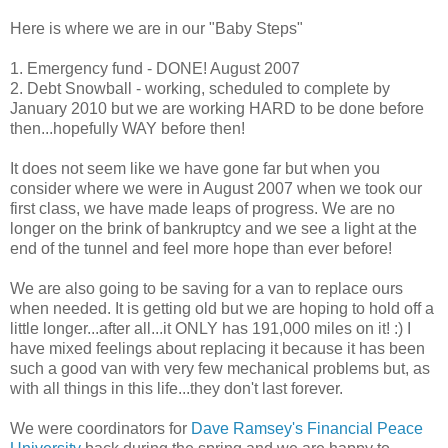
Here is where we are in our "Baby Steps"
1. Emergency fund - DONE! August 2007
2. Debt Snowball - working, scheduled to complete by
January 2010 but we are working HARD to be done before
then...hopefully WAY before then!
It does not seem like we have gone far but when you
consider where we were in August 2007 when we took our
first class, we have made leaps of progress. We are no
longer on the brink of bankruptcy and we see a light at the
end of the tunnel and feel more hope than ever before!
We are also going to be saving for a van to replace ours
when needed. It is getting old but we are hoping to hold off a
little longer...after all...it ONLY has 191,000 miles on it! :) I
have mixed feelings about replacing it because it has been
such a good van with very few mechanical problems but, as
with all things in this life...they don't last forever.
We were coordinators for
Dave Ramsey's Financial Peace