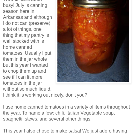
busy! July is canning
season here in
Arkansas and although
I do not can (preserve)
a lot of things, one
thing that my pantry is
well stocked with is
home canned
tomatoes. Usually I put
them in the jar whole
but this year I wanted
to chop them up and
see if I can fit more
tomatoes in the jar
without so much liquid.
I think it is working out nicely, don't you?
I use home canned tomatoes in a variety of items throughout
the year. To name a few: chili, Italian Vegetable soup,
spaghetti, stews, and several other things.
This year I also chose to make salsa! We just adore having