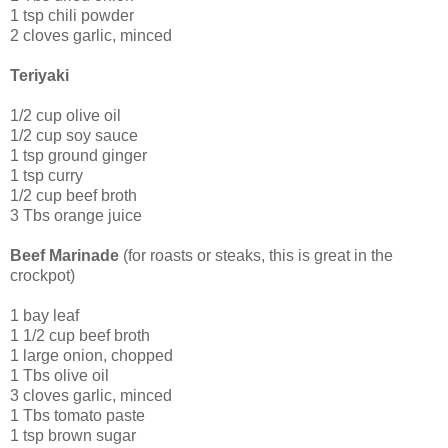
1 tsp chili powder
2 cloves garlic, minced
Teriyaki
1/2 cup olive oil
1/2 cup soy sauce
1 tsp ground ginger
1 tsp curry
1/2 cup beef broth
3 Tbs orange juice
Beef Marinade
(for roasts or steaks, this is great in the
crockpot)
1 bay leaf
1 1/2 cup beef broth
1 large onion, chopped
1 Tbs olive oil
3 cloves garlic, minced
1 Tbs tomato paste
1 tsp brown sugar