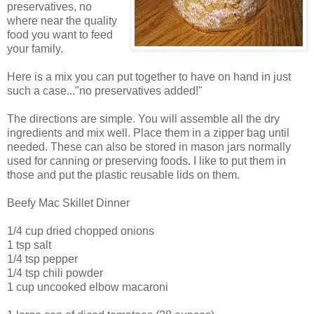
preservatives, no
where near the quality
food you want to feed
your family.
Here is a mix you can put together to have on hand in just
such a case..."no preservatives added!"
The directions are simple. You will assemble all the dry
ingredients and mix well. Place them in a zipper bag until
needed. These can also be stored in mason jars normally
used for canning or preserving foods. I like to put them in
those and put the plastic reusable lids on them.
Beefy Mac Skillet Dinner
1/4 cup dried chopped onions
1 tsp salt
1/4 tsp pepper
1/4 tsp chili powder
1 cup uncooked elbow macaroni