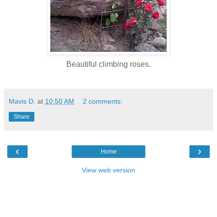
Beautiful climbing roses.
Mavis D.
at
10:50 AM
2 comments:
Share
‹
›
Home
View web version