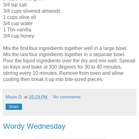
3/4 tsp salt
3/4 cups slivered almonds
1 cups olive oil
3/4 cup water
1 Tbs vanilla
3/4 cup honey
Mix the first four ingredients together well in a large bowl.
Mix the last four ingredients together in a separate bowl.
Pour the liquid ingredients over the dry and mix well. Spread
on trays and bake at 300 degrees for 30 to 40 minutes,
stirring every 10 minutes. Remove from oven and allow
cooling then break it up into bite-sized pieces.
Mavis D.
at
10:29 PM
No comments:
Share
Wordy Wednesday