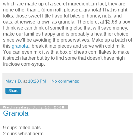
which are made up of a secret ingredient...in fact, they are
none other than... (drum roll, please)...granola! That is right
folks, those sweet little flavorful bites of honey, nuts, and
oats, otherwise known as granola. Therefore, at $2.68 a box
I think we can think of something else that will save money,
make our families happy and is probably a healthier choice
since we'll be avoiding the preservatives. Make up a batch of
this
granola
...break it into pieces and serve with cold milk.
You can even mix it with a box of cheap corn flakes to make
it stretch farther but try to find some that doesn't have high
fructose corn-syrup.
Mavis D.
at
10:28 PM
No comments:
Share
Wednesday, July 16, 2008
Granola
9 cups rolled oats
2 cups wheat germ