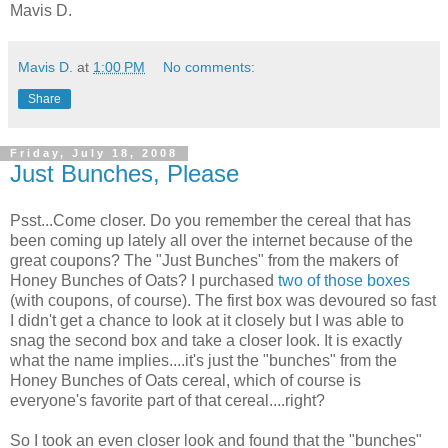
Mavis D.
Mavis D.
at
1:00 PM
No comments:
Share
Friday, July 18, 2008
Just Bunches, Please
Psst...Come closer. Do you remember the cereal that has
been coming up lately all over the internet because of the
great coupons? The "Just Bunches" from the makers of
Honey Bunches of Oats? I purchased
two of those boxes
(with coupons, of course). The first box was devoured so fast
I didn't get a chance to look at it closely but I was able to
snag the second box and take a closer look. It is exactly
what the name implies....it's just the "bunches" from the
Honey Bunches of Oats cereal, which of course is
everyone's favorite part of that cereal....right?
So I took an even closer look and found that the "bunches"