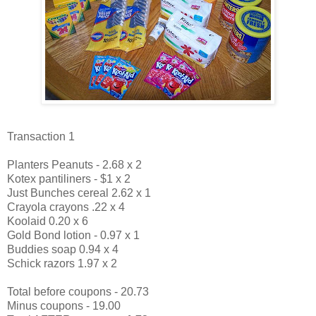
Transaction 1
Planters Peanuts - 2.68 x 2
Kotex pantiliners - $1 x 2
Just Bunches cereal 2.62 x 1
Crayola crayons .22 x 4
Koolaid 0.20 x 6
Gold Bond lotion - 0.97 x 1
Buddies soap 0.94 x 4
Schick razors 1.97 x 2
Total before coupons - 20.73
Minus coupons - 19.00