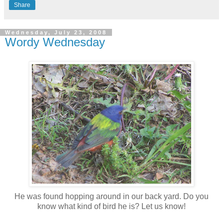
Share
Wednesday, July 23, 2008
Wordy Wednesday
He was found hopping around in our back yard. Do you
know what kind of bird he is? Let us know!