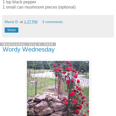
1 tsp black pepper
1 small can mushroom pieces (optional)
Mavis D.
at
1:27 PM
3 comments:
Share
Wednesday, July 2, 2008
Wordy Wednesday