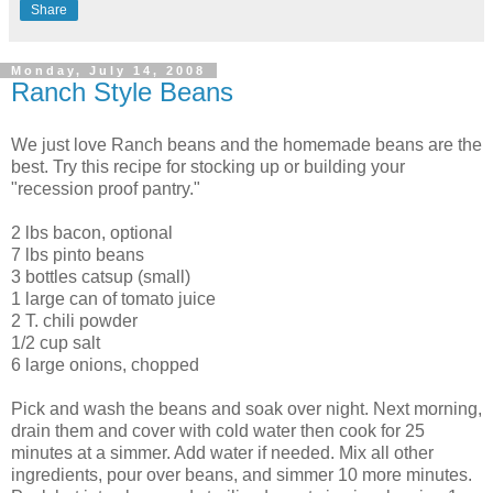
Share
Monday, July 14, 2008
Ranch Style Beans
We just love Ranch beans and the homemade beans are the
best. Try this recipe for stocking up or building your
"recession proof pantry."
2 lbs bacon, optional
7 lbs pinto beans
3 bottles catsup (small)
1 large can of tomato juice
2 T. chili powder
1/2 cup salt
6 large onions, chopped
Pick and wash the beans and soak over night. Next morning,
drain them and cover with cold water then cook for 25
minutes at a simmer. Add water if needed. Mix all other
ingredients, pour over beans, and simmer 10 more minutes.