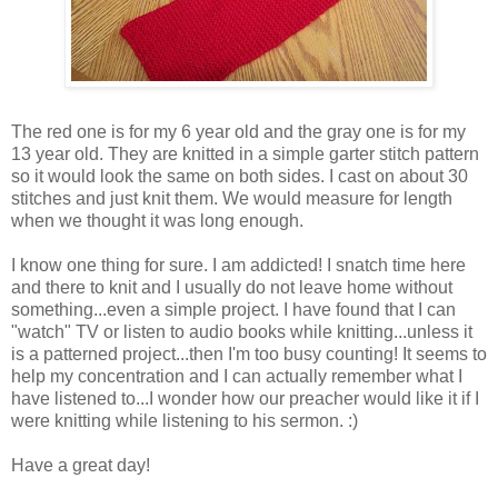
The red one is for my 6 year old and the gray one is for my
13 year old. They are knitted in a simple garter stitch pattern
so it would look the same on both sides. I cast on about 30
stitches and just knit them. We would measure for length
when we thought it was long enough.
I know one thing for sure. I am addicted! I snatch time here
and there to knit and I usually do not leave home without
something...even a simple project. I have found that I can
"watch" TV or listen to audio books while knitting...unless it
is a patterned project...then I'm too busy counting! It seems to
help my concentration and I can actually remember what I
have listened to...I wonder how our preacher would like it if I
were knitting while listening to his sermon. :)
Have a great day!