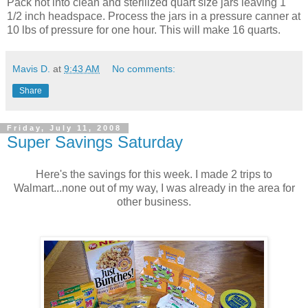
Pack hot into clean and sterilized quart size jars leaving 1
1/2 inch headspace. Process the jars in a pressure canner at
10 lbs of pressure for one hour. This will make 16 quarts.
Mavis D.
at
9:43 AM
No comments:
Share
Friday, July 11, 2008
Super Savings Saturday
Here's the savings for this week. I made 2 trips to
Walmart...none out of my way, I was already in the area for
other business.