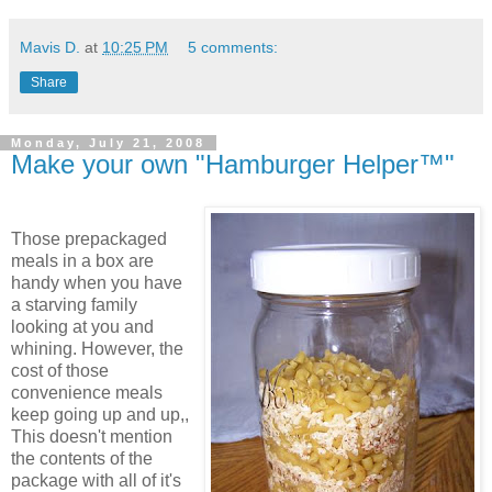
Mavis D.
at
10:25 PM
5 comments:
Share
Monday, July 21, 2008
Make your own "Hamburger Helper™"
Those prepackaged
meals in a box are
handy when you have
a starving family
looking at you and
whining. However, the
cost of those
convenience meals
keep going up and up,,
This doesn't mention
the contents of the
package with all of it's