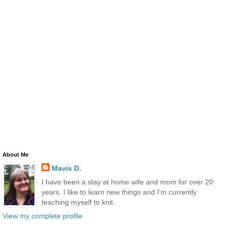
About Me
Mavis D.
I have been a stay at home wife and mom for over 20
years. I like to learn new things and I'm currently
teaching myself to knit.
View my complete profile