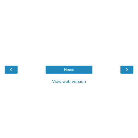
‹
›
Home
View web version