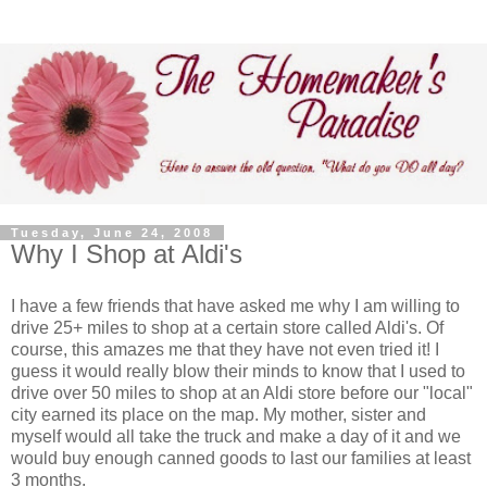
Tuesday, June 24, 2008
Why I Shop at Aldi's
I have a few friends that have asked me why I am willing to
drive 25+ miles to shop at a certain store called Aldi's. Of
course, this amazes me that they have not even tried it! I
guess it would really blow their minds to know that I used to
drive over 50 miles to shop at an Aldi store before our "local"
city earned its place on the map. My mother, sister and
myself would all take the truck and make a day of it and we
would buy enough canned goods to last our families at least
3 months.