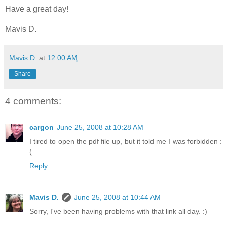
Have a great day!
Mavis D.
Mavis D.
at
12:00 AM
Share
4 comments:
cargon
June 25, 2008 at 10:28 AM
I tired to open the pdf file up, but it told me I was forbidden :
(
Reply
Mavis D.
June 25, 2008 at 10:44 AM
Sorry, I've been having problems with that link all day. :)