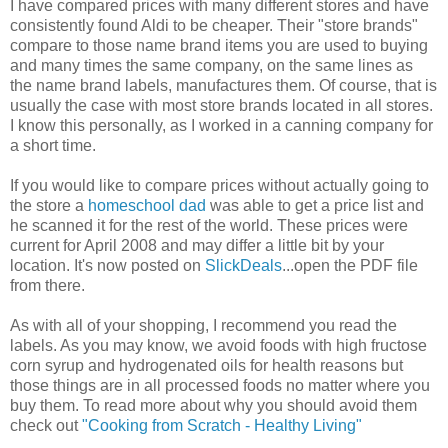
I have compared prices with many different stores and have
consistently found Aldi to be cheaper. Their "store brands"
compare to those name brand items you are used to buying
and many times the same company, on the same lines as
the name brand labels, manufactures them. Of course, that is
usually the case with most store brands located in all stores.
I know this personally, as I worked in a canning company for
a short time.
If you would like to compare prices without actually going to
the store a
homeschool dad
was able to get a price list and
he scanned it for the rest of the world. These prices were
current for April 2008 and may differ a little bit by your
location. It's now posted on
SlickDeals
...open the PDF file
from there.
As with all of your shopping, I recommend you read the
labels. As you may know, we avoid foods with high fructose
corn syrup and hydrogenated oils for health reasons but
those things are in all processed foods no matter where you
buy them. To read more about why you should avoid them
check out
"Cooking from Scratch - Healthy Living"