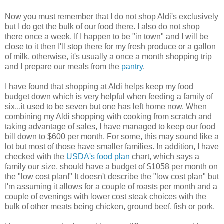
Now you must remember that I do not shop Aldi's exclusively
but I do get the bulk of our food there. I also do not shop
there once a week. If I happen to be "in town" and I will be
close to it then I'll stop there for my fresh produce or a gallon
of milk, otherwise, it's usually a once a month shopping trip
and I prepare our meals from the
pantry
.
I have found that shopping at Aldi helps keep my food
budget down which is very helpful when feeding a family of
six...it used to be seven but one has left home now. When
combining my Aldi shopping with cooking from scratch and
taking advantage of sales, I have managed to keep our food
bill down to $600 per month. For some, this may sound like a
lot but most of those have smaller families. In addition, I have
checked with the
USDA's food plan
chart, which says a
family our size, should have a budget of $1058 per month on
the "low cost plan!" It doesn't describe the "low cost plan" but
I'm assuming it allows for a couple of roasts per month and a
couple of evenings with lower cost steak choices with the
bulk of other meats being chicken, ground beef, fish or pork.