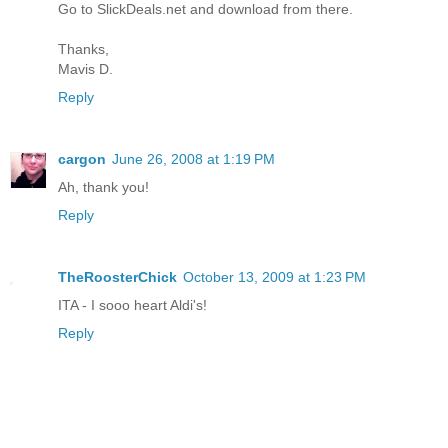
Go to SlickDeals.net and download from there.
Thanks,
Mavis D.
Reply
cargon
June 26, 2008 at 1:19 PM
Ah, thank you!
Reply
TheRoosterChick
October 13, 2009 at 1:23 PM
ITA - I sooo heart Aldi's!
Reply