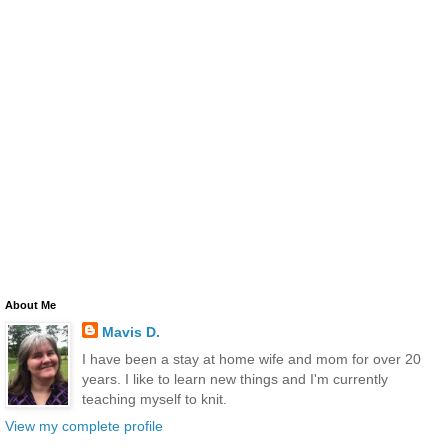
About Me
Mavis D.
I have been a stay at home wife and mom for over 20
years. I like to learn new things and I'm currently
teaching myself to knit.
View my complete profile