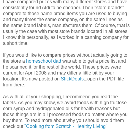
I have compared prices with many different stores and have
consistently found Aldi to be cheaper. Their "store brands"
compare to those name brand items you are used to buying
and many times the same company, on the same lines as
the name brand labels, manufactures them. Of course, that is
usually the case with most store brands located in all stores.
I know this personally, as I worked in a canning company for
a short time.
If you would like to compare prices without actually going to
the store a
homeschool dad
was able to get a price list and
he scanned it for the rest of the world. These prices were
current for April 2008 and may differ a little bit by your
location. It's now posted on
SlickDeals
...open the PDF file
from there.
As with all of your shopping, I recommend you read the
labels. As you may know, we avoid foods with high fructose
corn syrup and hydrogenated oils for health reasons but
those things are in all processed foods no matter where you
buy them. To read more about why you should avoid them
check out
"Cooking from Scratch - Healthy Living"