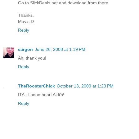
Go to SlickDeals.net and download from there.
Thanks,
Mavis D.
Reply
cargon
June 26, 2008 at 1:19 PM
Ah, thank you!
Reply
TheRoosterChick
October 13, 2009 at 1:23 PM
ITA - I sooo heart Aldi's!
Reply