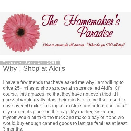
Tuesday, June 24, 2008
Why I Shop at Aldi's
I have a few friends that have asked me why I am willing to
drive 25+ miles to shop at a certain store called Aldi's. Of
course, this amazes me that they have not even tried it! I
guess it would really blow their minds to know that I used to
drive over 50 miles to shop at an Aldi store before our "local"
city earned its place on the map. My mother, sister and
myself would all take the truck and make a day of it and we
would buy enough canned goods to last our families at least
3 months.