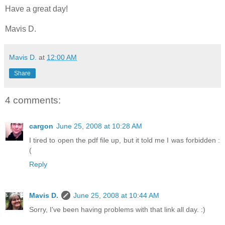
Have a great day!
Mavis D.
Mavis D.
at
12:00 AM
Share
4 comments:
cargon
June 25, 2008 at 10:28 AM
I tired to open the pdf file up, but it told me I was forbidden :
(
Reply
Mavis D.
June 25, 2008 at 10:44 AM
Sorry, I've been having problems with that link all day. :)