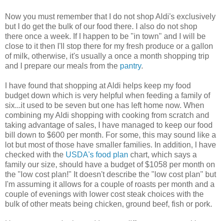
Now you must remember that I do not shop Aldi's exclusively
but I do get the bulk of our food there. I also do not shop
there once a week. If I happen to be "in town" and I will be
close to it then I'll stop there for my fresh produce or a gallon
of milk, otherwise, it's usually a once a month shopping trip
and I prepare our meals from the
pantry
.
I have found that shopping at Aldi helps keep my food
budget down which is very helpful when feeding a family of
six...it used to be seven but one has left home now. When
combining my Aldi shopping with cooking from scratch and
taking advantage of sales, I have managed to keep our food
bill down to $600 per month. For some, this may sound like a
lot but most of those have smaller families. In addition, I have
checked with the
USDA's food plan
chart, which says a
family our size, should have a budget of $1058 per month on
the "low cost plan!" It doesn't describe the "low cost plan" but
I'm assuming it allows for a couple of roasts per month and a
couple of evenings with lower cost steak choices with the
bulk of other meats being chicken, ground beef, fish or pork.