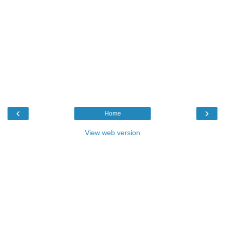
‹
›
Home
View web version