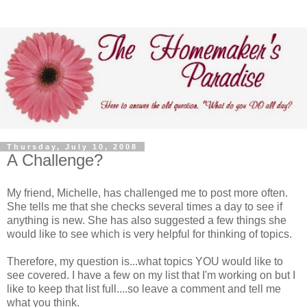
Thursday, July 10, 2008
A Challenge?
My friend, Michelle, has challenged me to post more often.
She tells me that she checks several times a day to see if
anything is new. She has also suggested a few things she
would like to see which is very helpful for thinking of topics.
Therefore, my question is...what topics YOU would like to
see covered. I have a few on my list that I'm working on but I
like to keep that list full....so leave a comment and tell me
what you think.