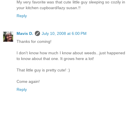
My very favorite was that cute little guy sleeping so cozily in
your kitchen cupboard/lazy susan.!!
Reply
Mavis D.
July 10, 2008 at 6:00 PM
Thanks for coming!
I don't know how much I know about weeds...just happened
to know about that one. It grows here a lot!
That little guy is pretty cute! :)
Come again!
Reply