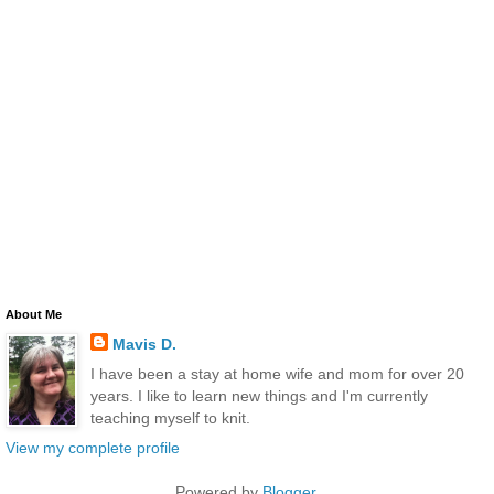
About Me
Mavis D.
I have been a stay at home wife and mom for over 20
years. I like to learn new things and I'm currently
teaching myself to knit.
View my complete profile
Powered by
Blogger
.