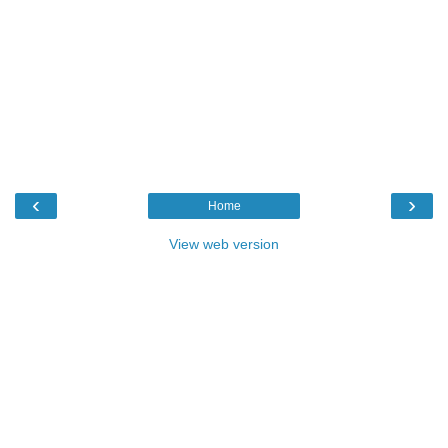
‹
›
Home
View web version