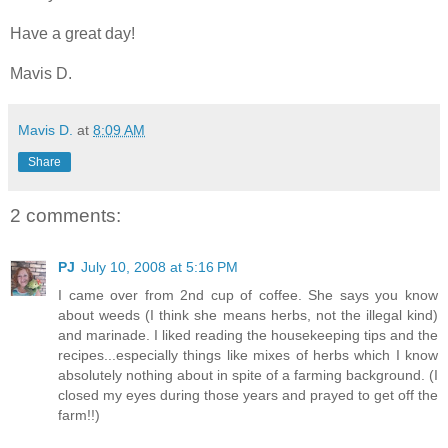
Have a great day!
Mavis D.
Mavis D.
at
8:09 AM
Share
2 comments:
PJ
July 10, 2008 at 5:16 PM
I came over from 2nd cup of coffee. She says you know
about weeds (I think she means herbs, not the illegal kind)
and marinade. I liked reading the housekeeping tips and the
recipes...especially things like mixes of herbs which I know
absolutely nothing about in spite of a farming background. (I
closed my eyes during those years and prayed to get off the
farm!!)