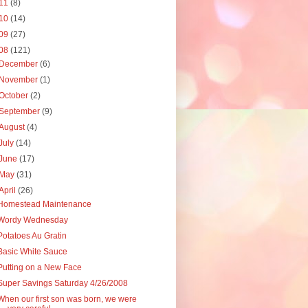
11
(8)
10
(14)
09
(27)
08
(121)
December
(6)
November
(1)
October
(2)
September
(9)
August
(4)
July
(14)
June
(17)
May
(31)
April
(26)
Homestead Maintenance
Wordy Wednesday
Potatoes Au Gratin
Basic White Sauce
Putting on a New Face
Super Savings Saturday 4/26/2008
When our first son was born, we were