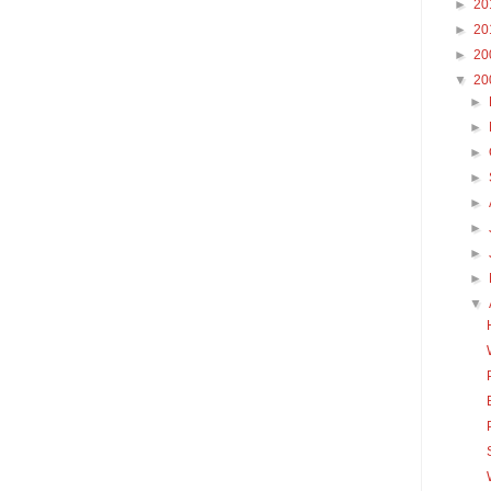
►
20
►
20
►
20
▼
20
►
►
►
►
►
►
►
►
▼