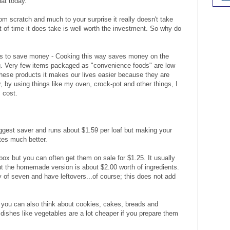
hat today.
m scratch and much to your surprise it really doesn't take
bit of time it does take is well worth the investment. So why do
 is to save money - Cooking this way saves money on the
ng. Very few items packaged as "convenience foods" are low
these products it makes our lives easier because they are
 by using things like my oven, crock-pot and other things, I
 cost.
iggest saver and runs about $1.59 per loaf but making your
stes much better.
ox but you can often get them on sale for $1.25. It usually
t the homemade version is about $2.00 worth of ingredients.
of seven and have leftovers...of course; this does not add
t you can also think about cookies, cakes, breads and
dishes like vegetables are a lot cheaper if you prepare them