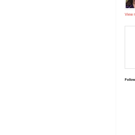
View m
Follo