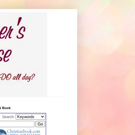
A Book
Search: