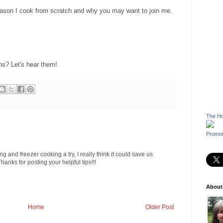
 reason I cook from scratch and why you may want to join me.
s? Let's hear them!
The Ho
Promot
g and freezer cooking a try, I really think it could save us
anks for posting your helpful tips!!!
About
Home
Older Post