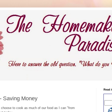
Read 
 - Saving Money
choose to cook as much of our food as I can "from