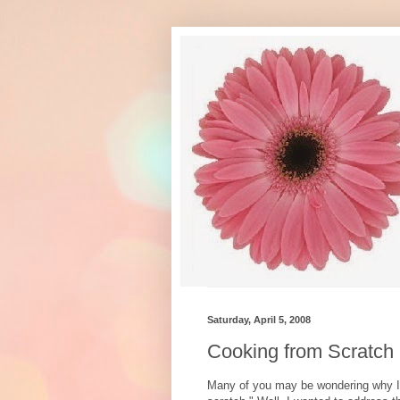
Saturday, April 5, 2008
Cooking from Scratch
Many of you may be wondering why I 