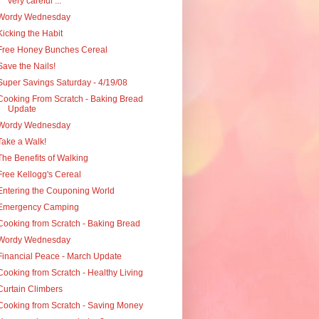
very careful ...
Wordy Wednesday
Kicking the Habit
Free Honey Bunches Cereal
Save the Nails!
Super Savings Saturday - 4/19/08
Cooking From Scratch - Baking Bread
Update
Wordy Wednesday
Take a Walk!
The Benefits of Walking
Free Kellogg's Cereal
Entering the Couponing World
Emergency Camping
Cooking from Scratch - Baking Bread
Wordy Wednesday
Financial Peace - March Update
Cooking from Scratch - Healthy Living
Curtain Climbers
Cooking from Scratch - Saving Money