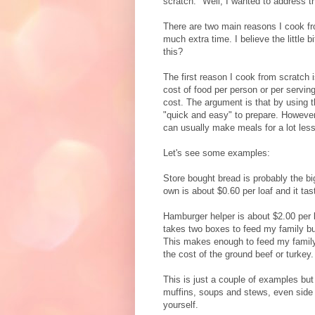
scratch." Well, I wanted to address t
There are two main reasons I cook fro
much extra time. I believe the little 
this?
The first reason I cook from scratch
cost of food per person or per servi
cost. The argument is that by using 
"quick and easy" to prepare. However,
can usually make meals for a lot less
Let's see some examples:
Store bought bread is probably the b
own is about $0.60 per loaf and it ta
Hamburger helper is about $2.00 per b
takes two boxes to feed my family bu
This makes enough to feed my family 
the cost of the ground beef or turkey.
This is just a couple of examples bu
muffins, soups and stews, even side 
yourself.