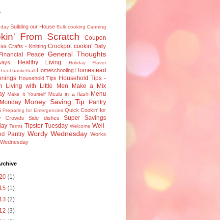
s
Building our House
 day
Bulk cooking
Canning
kin' From Scratch
Coupon
ess
Crockpot cookin'
Crafts - Knitting
Daily
General Thoughts
Financial Peace
Healthy Living
ways
Holiday Flavor
Homestead
Homeschooling
hool basketball
nings
Household Tips -
Household Tips
n
Living with Little Men
Make a Mix
ay
Menu
Meals in a flash
Make it Yourself
Money Saving Tip
 Monday
Pantry
s
Quick Cookin' for
Preparing for Emergencies
Super Savings
y Crowds
Side dishes
day
Tipster Tuesday
Well-
Terms
Welcome
Wordy Wednesday
ed Pantry
Works
e Wednesday
rchive
20
(1)
15
(1)
13
(2)
12
(3)