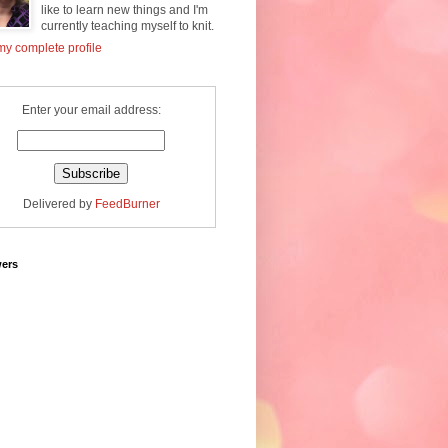
like to learn new things and I'm
currently teaching myself to knit.
y complete profile
Enter your email address:
Delivered by
FeedBurner
wers