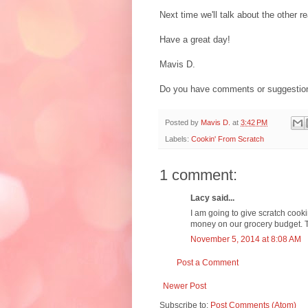
Next time we'll talk about the other
Have a great day!
Mavis D.
Do you have comments or suggestion
Posted by
Mavis D.
at
3:42 PM
Labels:
Cookin' From Scratch
1 comment:
Lacy said...
I am going to give scratch cookin
money on our grocery budget. Th
November 5, 2014 at 8:08 AM
Post a Comment
Newer Post
Subscribe to:
Post Comments (Atom)