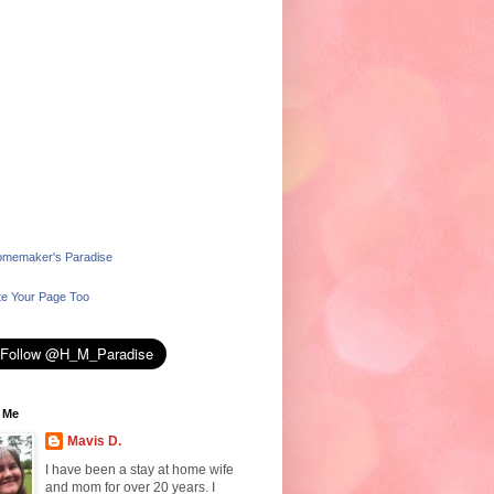
memaker's Paradise
e Your Page Too
 Me
Mavis D.
I have been a stay at home wife
and mom for over 20 years. I