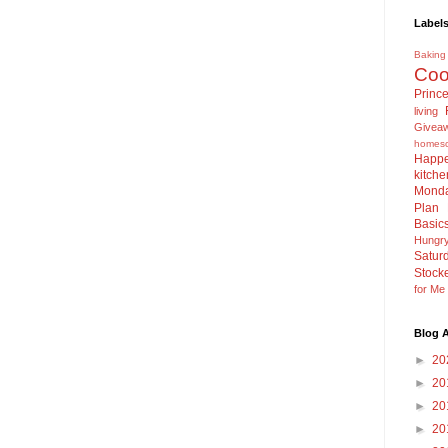
Label
Baking
Coo
Princ
living
Givea
homesc
Happe
kitche
Mond
Plan
Basic
Hungr
Satur
Stock
for M
Blog A
►
20
►
20
►
20
►
20