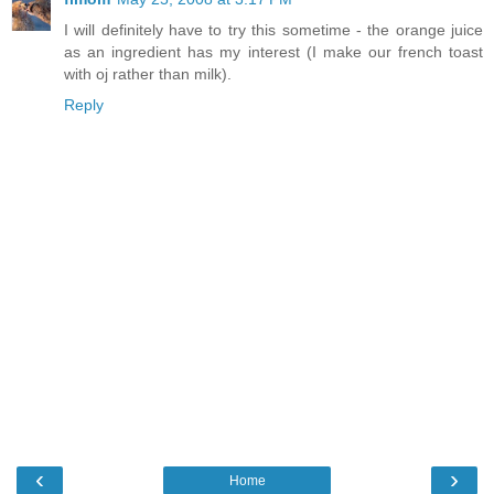
I will definitely have to try this sometime - the orange juice
as an ingredient has my interest (I make our french toast
with oj rather than milk).
Reply
‹
›
Home