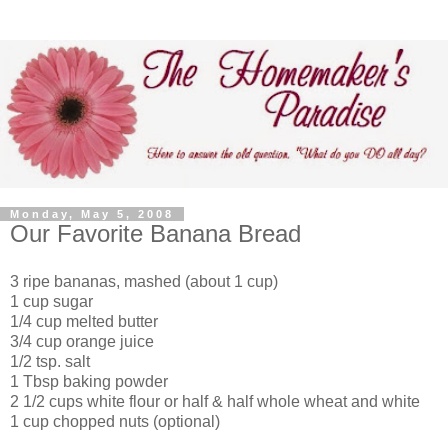
Monday, May 5, 2008
Our Favorite Banana Bread
3 ripe bananas, mashed (about 1 cup)
1 cup sugar
1/4 cup melted butter
3/4 cup orange juice
1/2 tsp. salt
1 Tbsp baking powder
2 1/2 cups white flour or half & half whole wheat and white
1 cup chopped nuts (optional)