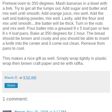
Preheat oven to 350 degrees. Mash bananas in a bowl with
a fork. Try to get all the lumps out. Add sugar and butter and
mix well until smooth. Add orange juice, mix well. Add the
salt and baking powder, mix well. Lastly, add the flour and
mix until smooth....the batter will be thick. Turn in the nuts
and mix well. Pour batter into a greased 9 x 5 loaf pan or two
8 x 4 loaf pans. Bake at 350 degrees for 1 hour. The bread
should be brown and crusty and you should be able to insert
a knife into the center and it come out clean. Remove from
pans to cool.
This makes a nice gift as well. Simply wrap tightly in plastic
wrap then brown craft paper and tie with raffia.
Mavis D.
at
9:52 AM
Share
1 comment:
flmom
May 25, 2008 at 3:17 PM