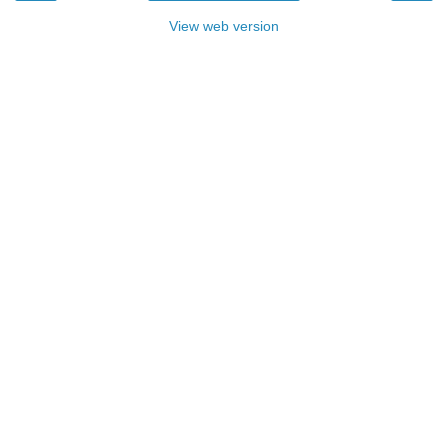
View web version