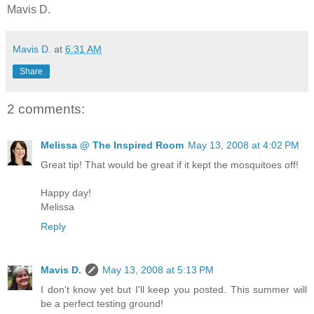
Mavis D.
Mavis D.
at
6:31 AM
Share
2 comments:
Melissa @ The Inspired Room
May 13, 2008 at 4:02 PM
Great tip! That would be great if it kept the mosquitoes off!
Happy day!
Melissa
Reply
Mavis D.
May 13, 2008 at 5:13 PM
I don't know yet but I'll keep you posted. This summer will
be a perfect testing ground!