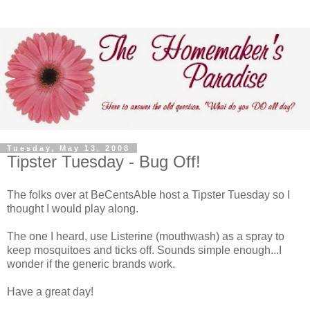
Tuesday, May 13, 2008
Tipster Tuesday - Bug Off!
The folks over at BeCentsAble host a Tipster Tuesday so I
thought I would play along.
The one I heard, use Listerine (mouthwash) as a spray to
keep mosquitoes and ticks off. Sounds simple enough...I
wonder if the generic brands work.
Have a great day!