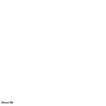
About Me