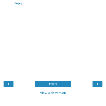
Reply
‹
›
Home
View web version